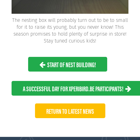
The nesting box will probably turn out to be to small
for it to raise its young, but you never know! This
season promises to hold plenty of surprise in store!
Stay tuned curious kids!
START OF NEST BUILDING!
A SUCCESSFUL DAY FOR XPERIBIRD.BE PARTICIPANTS!
RETURN TO LATEST NEWS