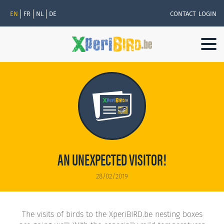
EN
FR
NL
DE
CONTACT
LOGIN
Togg
navi
AN UNEXPECTED VISITOR!
28/02/2019
The visits of birds to the XperiBIRD.be nesting boxes