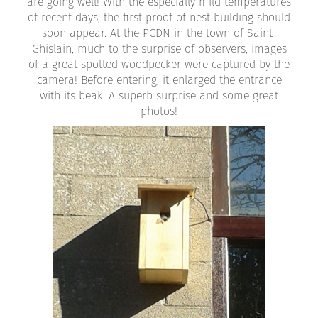
are going well! With the especially mild temperatures
of recent days, the first proof of nest building should
soon appear. At the PCDN in the town of Saint-
Ghislain, much to the surprise of observers, images
of a great spotted woodpecker were captured by the
camera! Before entering, it enlarged the entrance
with its beak. A superb surprise and some great
photos!