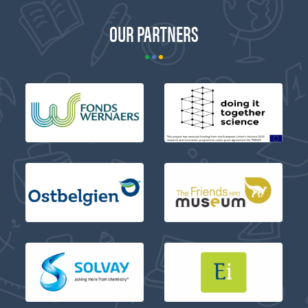
OUR PARTNERS