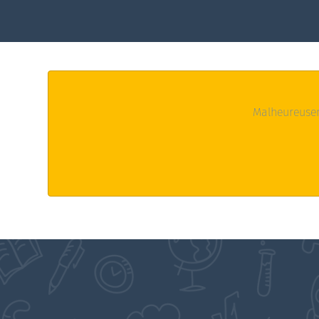
Malheureusem