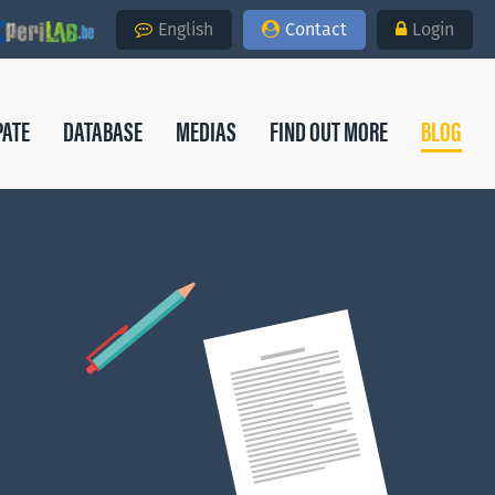
English
Contact
Login
PATE
DATABASE
MEDIAS
FIND OUT MORE
BLOG