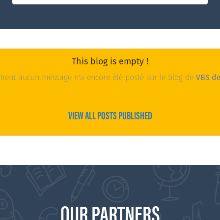
This blog is empty !
ent aucun message n'a encore été posté sur le blog de
VBS d
VIEW ALL POSTS PUBLISHED
OUR PARTNERS