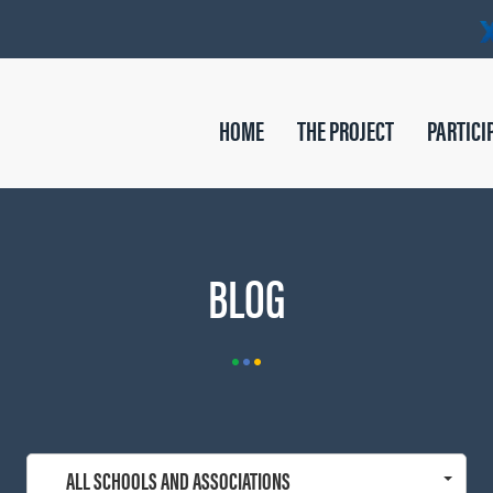
HOME
THE PROJECT
PARTICI
BLOG
ALL SCHOOLS AND ASSOCIATIONS