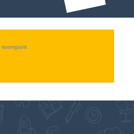
e Boomgaard
.