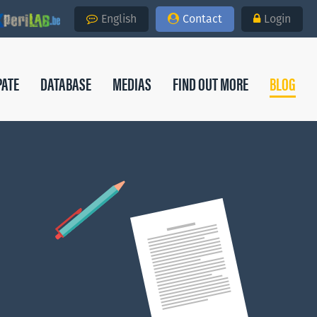
English
Contact
Login
PATE
DATABASE
MEDIAS
FIND OUT MORE
BLOG