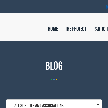
HOME
THE PROJECT
PARTICI
BLOG
ALL SCHOOLS AND ASSOCIATIONS