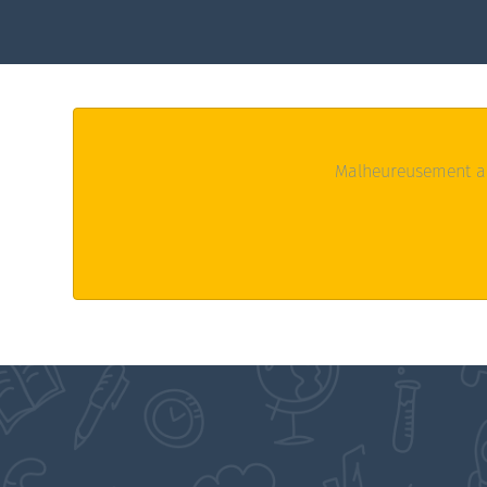
Malheureusement au