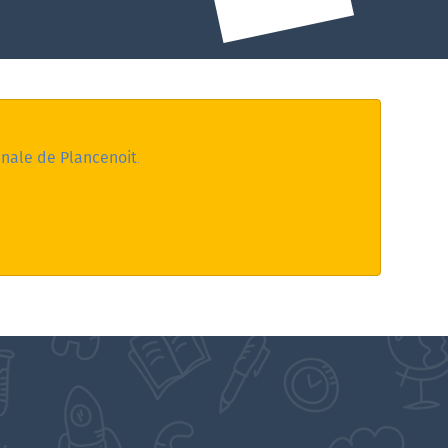
nale de Plancenoit
.