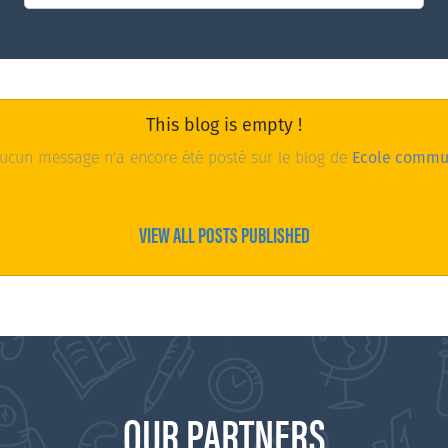
This blog is empty !
cun message n'a encore été posté sur le blog de
Ecole commu
VIEW ALL POSTS PUBLISHED
OUR PARTNERS