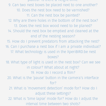
9. Can two nest boxes be placed next to one another?
10. Does the nest box need to be varnished?
11. Can the nest box be painted?
12. Why are there holes in the bottom of the nest box?
13. Does the nest box wood need to be planed?
14. Should the nest box be emptied and cleaned at the
end of the nesting season?
15. How do I prevent predators from attacking the nest?
16. Can I purchase a nest box if I am a private individual?
17. What technology is used in the XperiBIRD.be nest
boxes?
18. What type of light is used in the nest box? Can we see
in colour? What about at night?
19. How do I record a film?
20. What is the ‘pause’ button in the camera’s interface
for?
21. What is ‘movement detection’ mode for? How do I
adjust these settings?
22. What is ‘time lapse’ mode for? How do I adjust the
interval time between two shots?