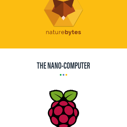
THE NANO-COMPUTER