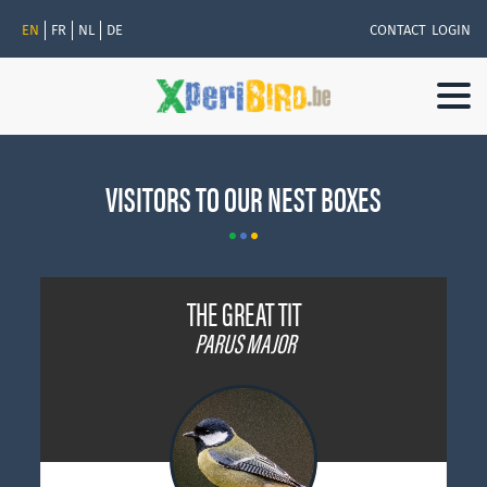
EN
FR
NL
DE
CONTACT
LOGIN
Togg
navi
VISITORS TO OUR NEST BOXES
THE GREAT TIT
PARUS MAJOR