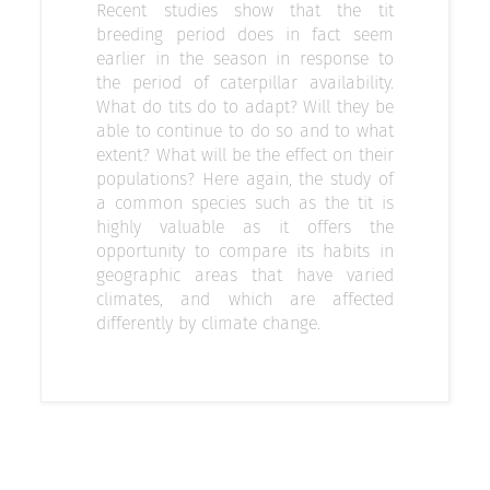
Recent studies show that the tit
breeding period does in fact seem
earlier in the season in response to
the period of caterpillar availability.
What do tits do to adapt? Will they be
able to continue to do so and to what
extent? What will be the effect on their
populations? Here again, the study of
a common species such as the tit is
highly valuable as it offers the
opportunity to compare its habits in
geographic areas that have varied
climates, and which are affected
differently by climate change.