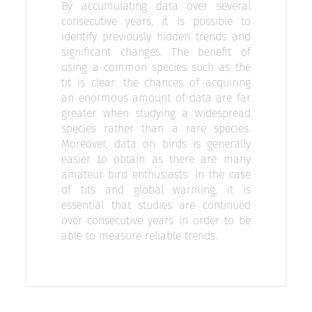
By accumulating data over several
consecutive years, it is possible to
identify previously hidden trends and
significant changes. The benefit of
using a common species such as the
tit is clear: the chances of acquiring
an enormous amount of data are far
greater when studying a widespread
species rather than a rare species.
Moreover, data on birds is generally
easier to obtain as there are many
amateur bird enthusiasts. In the case
of tits and global warming, it is
essential that studies are continued
over consecutive years in order to be
able to measure reliable trends.