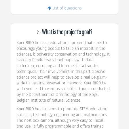
List of questions
What is the project’s goal?
2 ›
XperiBIRD.be is an educational project that aims to
encourage young people to take an interest in the
sciences, biodiversity conservation and technology. It
seeks to familiarise school pupils with data
collection, encoding and Internet data transfer
techniques. Their involvement in this participative
science project will help to develop a real Belgium-
wide tit nesting observation network. XperiBIRD.be
will even lead to various scientific studies conducted
by the Department of Ornithology of the Royal
Belgian Institute of Natural Sciences.
XperiBIRD.be also aims to promote STEM education:
sciences, technology, engineering and mathematics.
The nest box camera, although very easy to install
and use, is fully programmable and offers trained