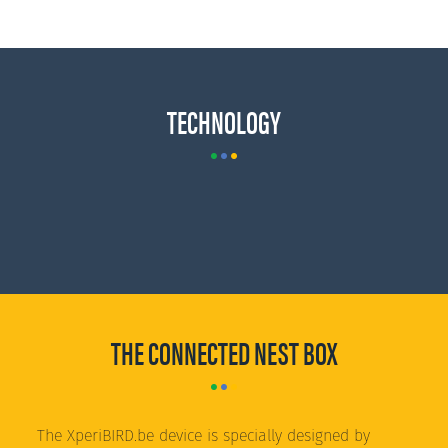
TECHNOLOGY
THE CONNECTED NEST BOX
The XperiBIRD.be device is specially designed by