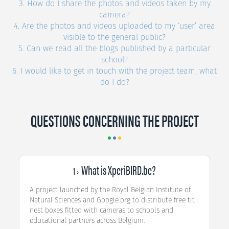
3. How do I share the photos and videos taken by my
camera?
4. Are the photos and videos uploaded to my ‘user’ area
visible to the general public?
5. Can we read all the blogs published by a particular
school?
6. I would like to get in touch with the project team, what
do I do?
QUESTIONS CONCERNING THE PROJECT
What is XperiBIRD.be?
1 ›
A project launched by the Royal Belgian Institute of
Natural Sciences and Google.org to distribute free tit
nest boxes fitted with cameras to schools and
educational partners across Belgium.