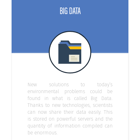
BIG DATA
New solutions to today’s
environmental problems could be
found in what is called Big Data.
Thanks to new technologies, scientists
can now share their data easily. This
is stored on powerful servers and the
quantity of information compiled can
be enormous.