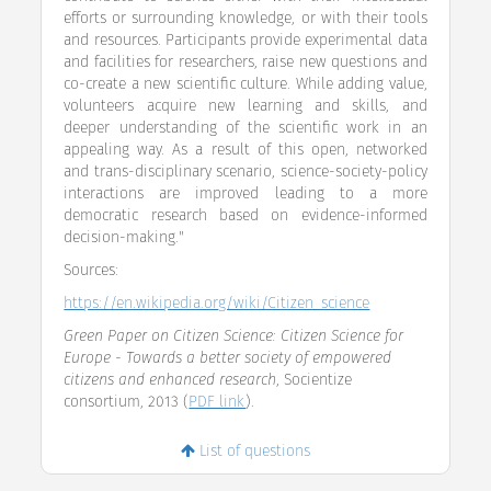
efforts or surrounding knowledge, or with their tools
and resources. Participants provide experimental data
and facilities for researchers, raise new questions and
co-create a new scientific culture. While adding value,
volunteers acquire new learning and skills, and
deeper understanding of the scientific work in an
appealing way. As a result of this open, networked
and trans-disciplinary scenario, science-society-policy
interactions are improved leading to a more
democratic research based on evidence-informed
decision-making."
Sources:
https://en.wikipedia.org/wiki/Citizen_science
Green Paper on Citizen Science: Citizen Science for
Europe - Towards a better society of empowered
citizens and enhanced research
, Socientize
consortium, 2013 (
PDF link
).
List of questions