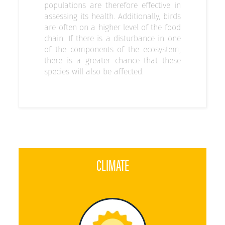
populations are therefore effective in
assessing its health. Additionally, birds
are often on a higher level of the food
chain. If there is a disturbance in one
of the components of the ecosystem,
there is a greater chance that these
species will also be affected.
CLIMATE