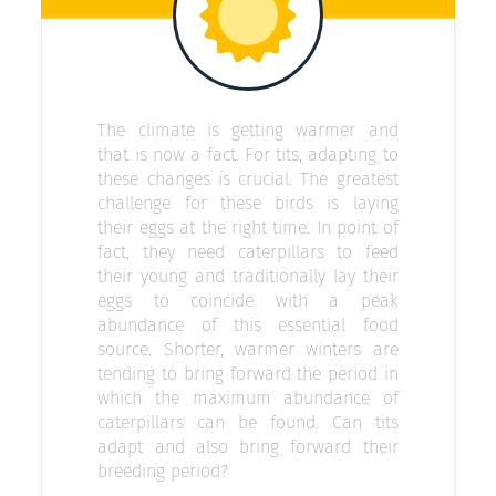
The climate is getting warmer and
that is now a fact. For tits, adapting to
these changes is crucial. The greatest
challenge for these birds is laying
their eggs at the right time. In point of
fact, they need caterpillars to feed
their young and traditionally lay their
eggs to coincide with a peak
abundance of this essential food
source. Shorter, warmer winters are
tending to bring forward the period in
which the maximum abundance of
caterpillars can be found. Can tits
adapt and also bring forward their
breeding period?