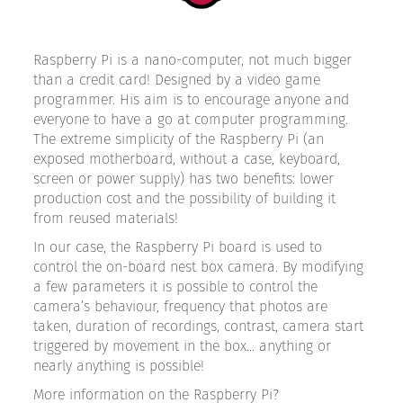
Raspberry Pi is a nano-computer, not much bigger
than a credit card! Designed by a video game
programmer. His aim is to encourage anyone and
everyone to have a go at computer programming.
The extreme simplicity of the Raspberry Pi (an
exposed motherboard, without a case, keyboard,
screen or power supply) has two benefits: lower
production cost and the possibility of building it
from reused materials!
In our case, the Raspberry Pi board is used to
control the on-board nest box camera. By modifying
a few parameters it is possible to control the
camera’s behaviour, frequency that photos are
taken, duration of recordings, contrast, camera start
triggered by movement in the box... anything or
nearly anything is possible!
More information on the Raspberry Pi?