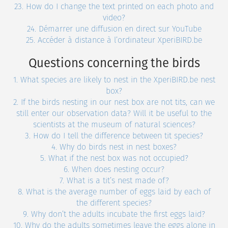
23. How do I change the text printed on each photo and
video?
24. Démarrer une diffusion en direct sur YouTube
25. Accéder à distance à l’ordinateur XperiBIRD.be
Questions concerning the birds
1. What species are likely to nest in the XperiBIRD.be nest
box?
2. If the birds nesting in our nest box are not tits, can we
still enter our observation data? Will it be useful to the
scientists at the museum of natural sciences?
3. How do I tell the difference between tit species?
4. Why do birds nest in nest boxes?
5. What if the nest box was not occupied?
6. When does nesting occur?
7. What is a tit’s nest made of?
8. What is the average number of eggs laid by each of
the different species?
9. Why don’t the adults incubate the first eggs laid?
10. Why do the adults sometimes leave the eggs alone in