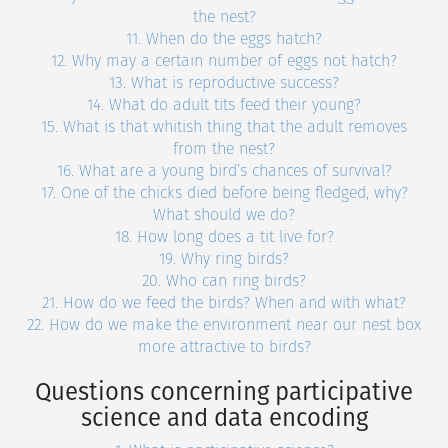
the nest?
11. When do the eggs hatch?
12. Why may a certain number of eggs not hatch?
13. What is reproductive success?
14. What do adult tits feed their young?
15. What is that whitish thing that the adult removes
from the nest?
16. What are a young bird’s chances of survival?
17. One of the chicks died before being fledged, why?
What should we do?
18. How long does a tit live for?
19. Why ring birds?
20. Who can ring birds?
21. How do we feed the birds? When and with what?
22. How do we make the environment near our nest box
more attractive to birds?
Questions concerning participative
science and data encoding