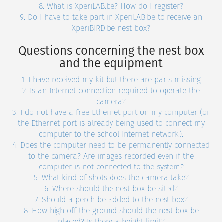
8. What is XperiLAB.be? How do I register?
9. Do I have to take part in XperiLAB.be to receive an
XperiBIRD.be nest box?
Questions concerning the nest box
and the equipment
1. I have received my kit but there are parts missing
2. Is an Internet connection required to operate the
camera?
3. I do not have a free Ethernet port on my computer (or
the Ethernet port is already being used to connect my
computer to the school Internet network).
4. Does the computer need to be permanently connected
to the camera? Are images recorded even if the
computer is not connected to the system?
5. What kind of shots does the camera take?
6. Where should the nest box be sited?
7. Should a perch be added to the nest box?
8. How high off the ground should the nest box be
placed? Is there a height limit?