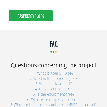
RASPBERRYPI.ORG
FAQ
Questions concerning the project
1. What is XperiBIRD.be?
2. What is the project’s goal?
3. Who can take part?
4. How do I take part?
5. Is the equipment free?
6. What is participative science?
7. Who are the partners in the XperiBIRD.be project?