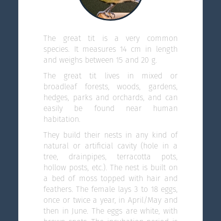
The great tit is a very common
species. It measures 14 cm in length
and weighs between 15 and 20 g.
The great tit lives in mixed or
broadleaf forests, woods, gardens,
hedges, parks and orchards, and can
easily be found near human
habitation.
They build their nests in any kind of
natural or artificial cavity (hole in a
tree, drainpipes, terracotta pots,
hollow posts, etc.). The nest is built on
a bed of moss topped with hair and
feathers. The female lays 3 to 18 eggs,
once or twice a year, in April/May and
then in June. The eggs are white, with