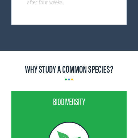
after four weeks.
WHY STUDY A COMMON SPECIES?
BIODIVERSITY