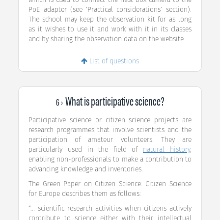
PoE adapter (see ‘Practical considerations’ section).
The school may keep the observation kit for as long
as it wishes to use it and work with it in its classes
and by sharing the observation data on the website.
List of questions
What is participative science?
6 ›
Participative science or citizen science projects are
research programmes that involve scientists and the
participation of amateur volunteers. They are
particularly used in the field of
natural history
,
enabling non-professionals to make a contribution to
advancing knowledge and inventories.
The Green Paper on Citizen Science: Citizen Science
for Europe describes them as follows:
“... scientific research activities when citizens actively
contribute to science either with their intellectual