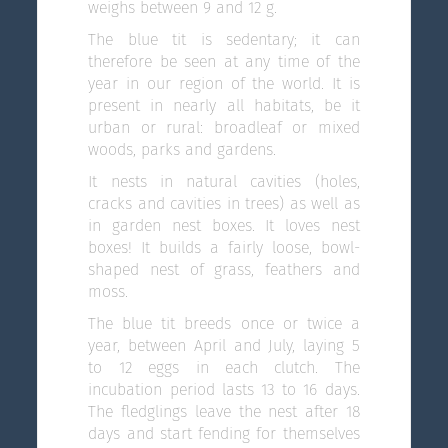
weighs between 9 and 12 g.
The blue tit is sedentary; it can
therefore be seen at any time of the
year in our region of the world. It is
present in nearly all habitats, be it
urban or rural: broadleaf or mixed
woods, parks and gardens.
It nests in natural cavities (holes,
cracks and cavities in trees) as well as
in garden nest boxes. It loves nest
boxes! It builds a fairly loose, bowl-
shaped nest of grass, feathers and
moss.
The blue tit breeds once or twice a
year, between April and July, laying 5
to 12 eggs in each clutch. The
incubation period lasts 13 to 16 days.
The fledglings leave the nest after 18
days and start fending for themselves