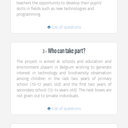
teachers the opportunity to develop their pupils’
skills in fields such as new technologies and
programming.
List of questions
Who can take part?
3 ›
The project is aimed at schools and education and
environment players in Belgium wishing to generate
interest in technology and biodiversity observation
among children in the last two years of primary
school (10–12 years old) and the first two years of
secondary school (12–14 years old). The nest boxes are
not given out to private individuals.
List of questions