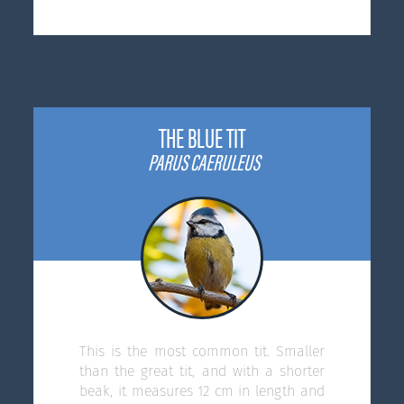
THE BLUE TIT
PARUS CAERULEUS
This is the most common tit. Smaller
than the great tit, and with a shorter
beak, it measures 12 cm in length and