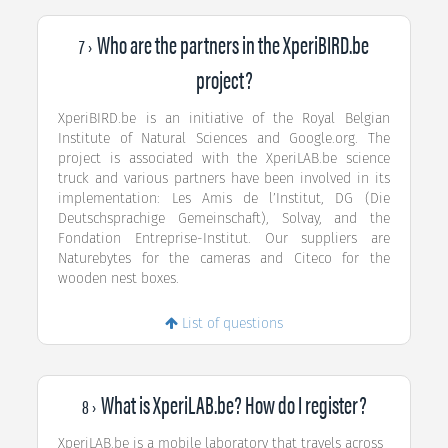
Who are the partners in the XperiBIRD.be
7 ›
project?
XperiBIRD.be is an initiative of the Royal Belgian
Institute of Natural Sciences and Google.org. The
project is associated with the XperiLAB.be science
truck and various partners have been involved in its
implementation: Les Amis de l’Institut, DG (Die
Deutschsprachige Gemeinschaft), Solvay, and the
Fondation Entreprise-Institut. Our suppliers are
Naturebytes for the cameras and Citeco for the
wooden nest boxes.
List of questions
What is XperiLAB.be? How do I register?
8 ›
XperiLAB.be is a mobile laboratory that travels across