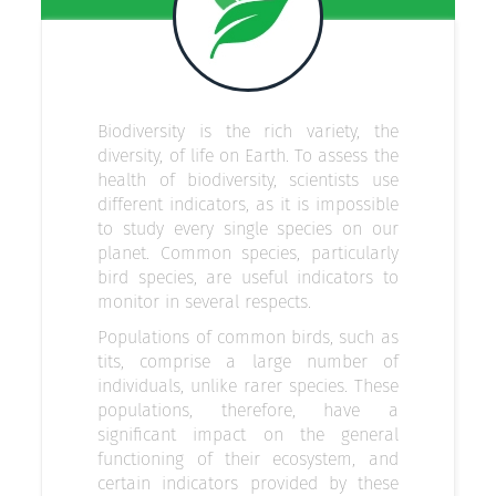
Biodiversity is the rich variety, the
diversity, of life on Earth. To assess the
health of biodiversity, scientists use
different indicators, as it is impossible
to study every single species on our
planet. Common species, particularly
bird species, are useful indicators to
monitor in several respects.
Populations of common birds, such as
tits, comprise a large number of
individuals, unlike rarer species. These
populations, therefore, have a
significant impact on the general
functioning of their ecosystem, and
certain indicators provided by these