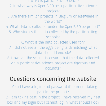
1. What is participative science?
2. In what way is XperiBIRD.be a participative science
project?
3. Are there similar projects in Belgium or elsewhere in
the world?
4. What data is collected under the XperiBIRD.be project?
5. Who studies the data collected by the participating
schools?
6. What is the data collected used for?
7. I did not see all the eggs being laid/hatching, what
data should I encode?
8. How can the scientists ensure that the data collected
via a participative science project are rigorous and
accurate?
Questions concerning the website
1. Can I have a login and password if I am not taking
part in the project?
2. I am taking part in the project, I have received my nest
box and my login but I cannot log in, what should I do?