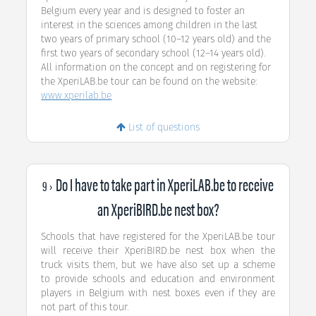
Belgium every year and is designed to foster an
interest in the sciences among children in the last
two years of primary school (10–12 years old) and the
first two years of secondary school (12–14 years old).
All information on the concept and on registering for
the XperiLAB.be tour can be found on the website:
www.xperilab.be
List of questions
Do I have to take part in XperiLAB.be to receive
9 ›
an XperiBIRD.be nest box?
Schools that have registered for the XperiLAB.be tour
will receive their XperiBIRD.be nest box when the
truck visits them, but we have also set up a scheme
to provide schools and education and environment
players in Belgium with nest boxes even if they are
not part of this tour.