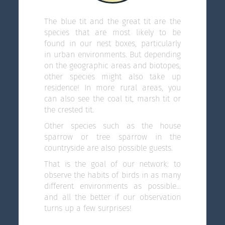
The blue tit and the great tit are the
species that are most likely to be
found in our nest boxes, particularly
in urban environments. But depending
on the geographic areas and biotopes,
other species might also take up
residence! In more rural areas, you
can also see the coal tit, marsh tit or
the crested tit.
Other species such as the house
sparrow or tree sparrow in the
countryside are also possible guests.
That is the goal of our network: to
observe the habits of birds in as many
different environments as possible...
and all the better if our observation
turns up a few surprises!