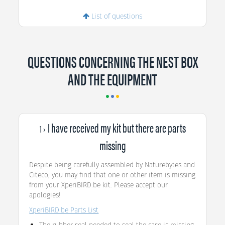
List of questions
QUESTIONS CONCERNING THE NEST BOX
AND THE EQUIPMENT
I have received my kit but there are parts
1 ›
missing
Despite being carefully assembled by Naturebytes and
Citeco, you may find that one or other item is missing
from your XperiBIRD.be kit. Please accept our
apologies!
XperiBIRD.be Parts List
The rubber seal needed to seal the case is missing.