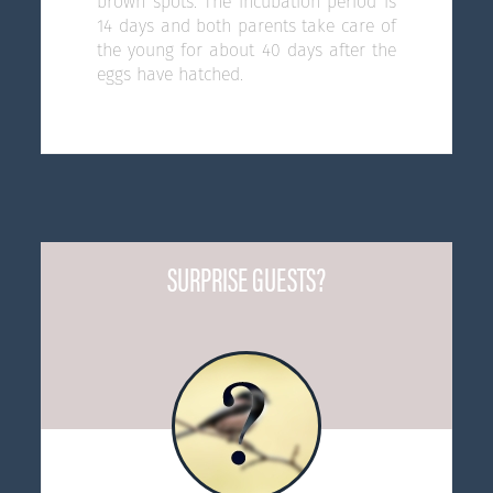
brown spots. The incubation period is
14 days and both parents take care of
the young for about 40 days after the
eggs have hatched.
SURPRISE GUESTS?