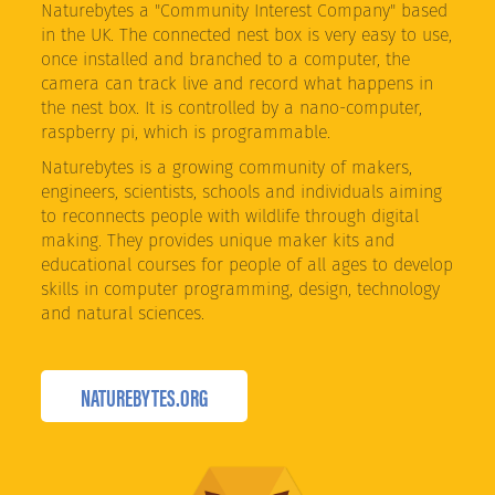
Naturebytes a "Community Interest Company" based
in the UK. The connected nest box is very easy to use,
once installed and branched to a computer, the
camera can track live and record what happens in
the nest box. It is controlled by a nano-computer,
raspberry pi, which is programmable.
Naturebytes is a growing community of makers,
engineers, scientists, schools and individuals aiming
to reconnects people with wildlife through digital
making. They provides unique maker kits and
educational courses for people of all ages to develop
skills in computer programming, design, technology
and natural sciences.
NATUREBYTES.ORG