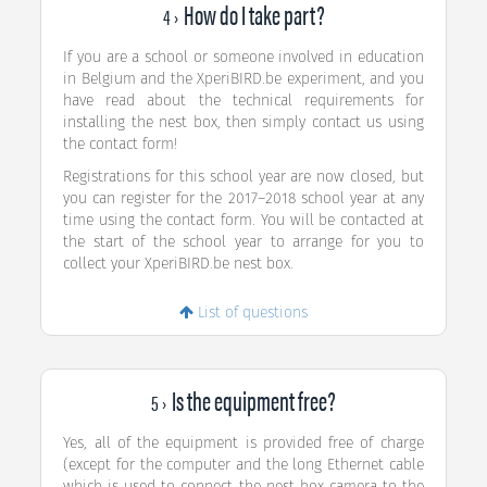
How do I take part?
4 ›
If you are a school or someone involved in education
in Belgium and the XperiBIRD.be experiment, and you
have read about the technical requirements for
installing the nest box, then simply contact us using
the contact form!
Registrations for this school year are now closed, but
you can register for the 2017–2018 school year at any
time using the contact form. You will be contacted at
the start of the school year to arrange for you to
collect your XperiBIRD.be nest box.
List of questions
Is the equipment free?
5 ›
Yes, all of the equipment is provided free of charge
(except for the computer and the long Ethernet cable
which is used to connect the nest box camera to the